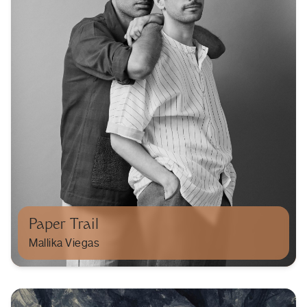
Paper Trail
Mallika Viegas