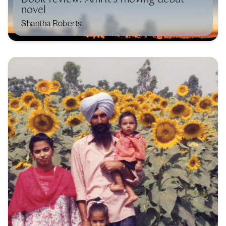
novel
Shantha Roberts