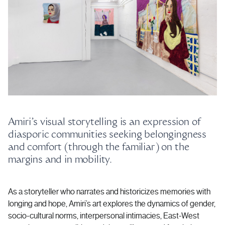
Amiri’s visual storytelling is an expression of
diasporic communities seeking belongingness
and comfort (through the familiar) on the
margins and in mobility.
As a storyteller who narrates and historicizes memories with
longing and hope, Amiri’s art explores the dynamics of gender,
socio-cultural norms, interpersonal intimacies, East-West