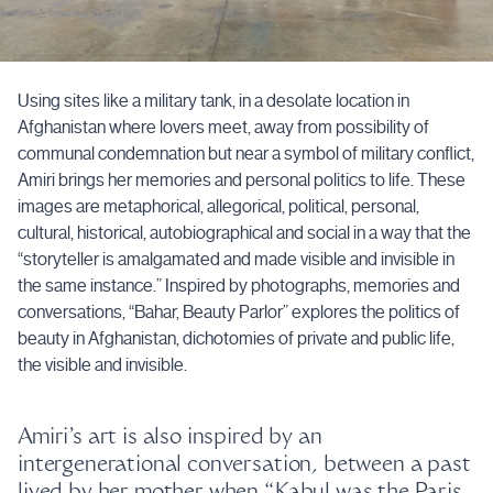
Using sites like a military tank, in a desolate location in
Afghanistan where lovers meet, away from possibility of
communal condemnation but near a symbol of military conflict,
Amiri brings her memories and personal politics to life. These
images are metaphorical, allegorical, political, personal,
cultural, historical, autobiographical and social in a way that the
“storyteller is amalgamated and made visible and invisible in
the same instance.” Inspired by photographs, memories and
conversations, “Bahar, Beauty Parlor” explores the politics of
beauty in Afghanistan, dichotomies of private and public life,
the visible and invisible.
Amiri’s art is also inspired by an
intergenerational conversation, between a past
lived by her mother when “Kabul was the Paris