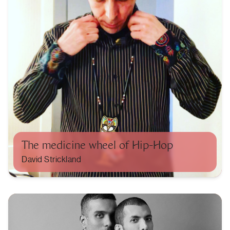
The medicine wheel of Hip-Hop
David Strickland