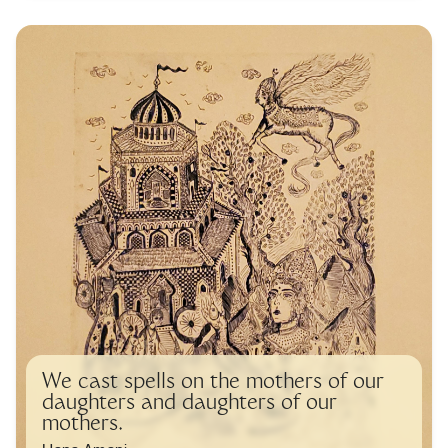
We cast spells on the mothers of our
daughters and daughters of our
mothers.