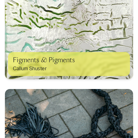
Figments & Pigments
Callum Shuster