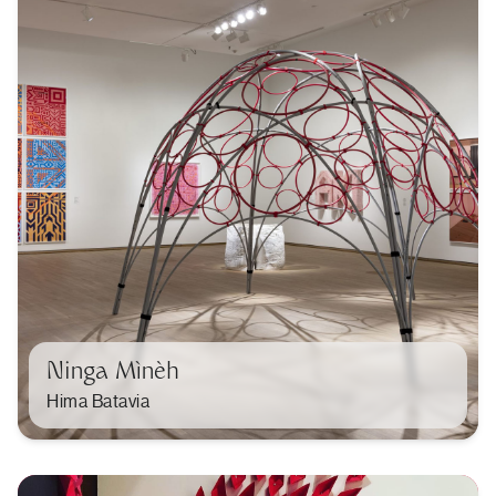
Ninga Mìnèh
Hima Batavia