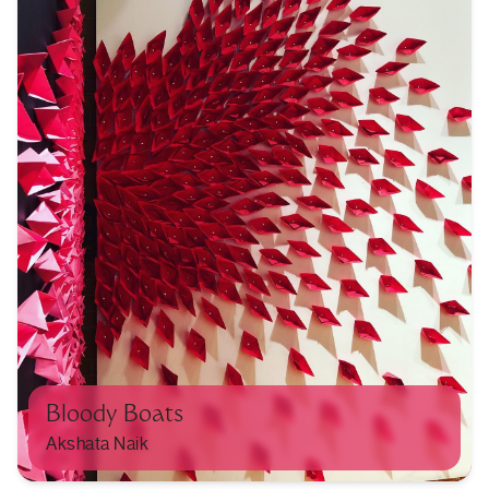
Bloody Boats
Akshata Naik