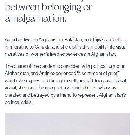
between belonging or
amalgamation.
Amiri has lived in Afghanistan, Pakistan, and Tajikistan, before
immigrating to Canada, and she distills this mobility into visual
narratives of women’s lived experiences in Afghanistan.
The chaos of the pandemic coincided with political turmoil in
Afghanistan, and Amiri experienced “a sentiment of grief,”
which she expressed through a self-portrait. In a paradoxical
visual, she used the image of a wounded deer, who was
cheated and betrayed by a friend to represent Afghanistan’s
political crisis.