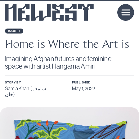
ISSUE III
Home is Where the Art is
Imagining Afghan futures and feminine
space with artist Hangama Amiri
STORY BY
PUBLISHED
Samia Khan (سامعہ
May 1, 2022
خان)