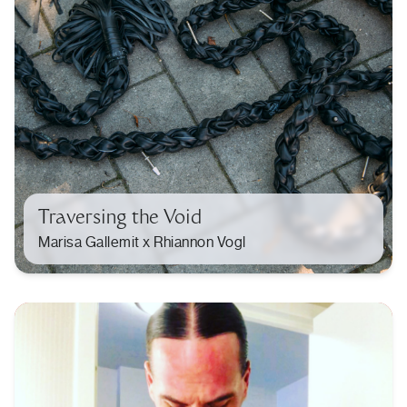
Traversing the Void
Marisa Gallemit x Rhiannon Vogl