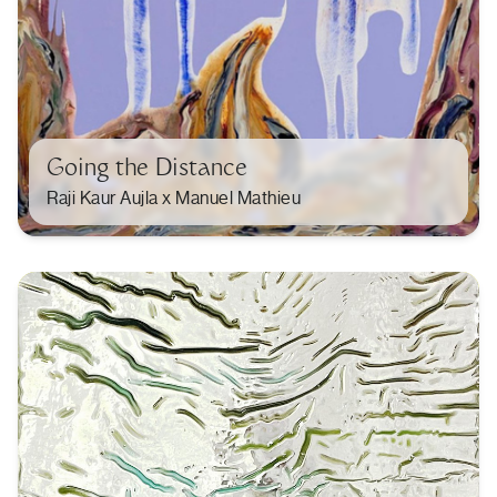
Going the Distance
Raji Kaur Aujla x Manuel Mathieu