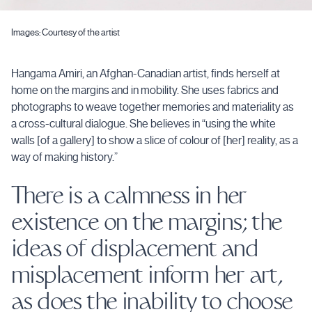
Images: Courtesy of the artist
Hangama Amiri, an Afghan-Canadian artist, finds herself at
home on the margins and in mobility. She uses fabrics and
photographs to weave together memories and materiality as
a cross-cultural dialogue. She believes in “using the white
walls [of a gallery] to show a slice of colour of [her] reality, as a
way of making history.”
There is a calmness in her
existence on the margins; the
ideas of displacement and
misplacement inform her art,
as does the inability to choose