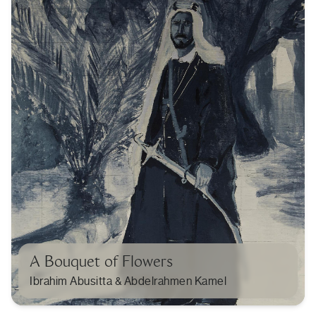
A Bouquet of Flowers
Ibrahim Abusitta & Abdelrahmen Kamel