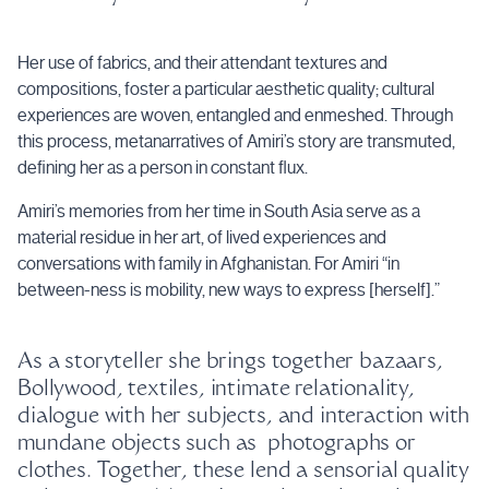
Her use of fabrics, and their attendant textures and
compositions, foster a particular aesthetic quality; cultural
experiences are woven, entangled and enmeshed. Through
this process, metanarratives of Amiri’s story are transmuted,
defining her as a person in constant flux.
Amiri’s memories from her time in South Asia serve as a
material residue in her art, of lived experiences and
conversations with family in Afghanistan. For Amiri “in
between-ness is mobility, new ways to express [herself].”
As a storyteller she brings together bazaars,
Bollywood, textiles, intimate relationality,
dialogue with her subjects, and interaction with
mundane objects such as photographs or
clothes. Together, these lend a sensorial quality