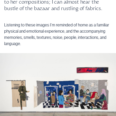
to her compositions; I can almost hear the
bustle of the bazaar and rustling of fabrics.
Listening to these images I’m reminded of home as a familiar
physical and emotional experience, and the accompanying
memories, smells, textures, noise, people, interactions, and
language.