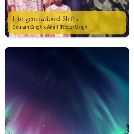
Intergenerational Shifts
Satnam Singh x Amrit (Noyz) Singh