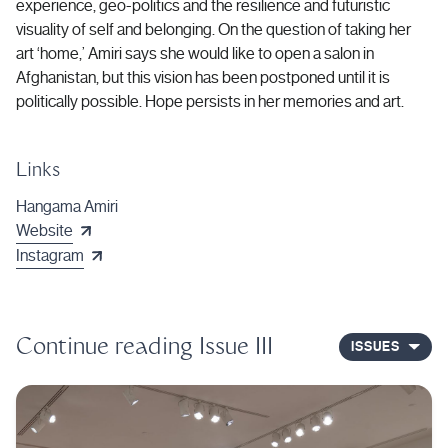
experience, geo-politics and the resilience and futuristic
visuality of self and belonging. On the question of taking her
art ‘home,’ Amiri says she would like to open a salon in
Afghanistan, but this vision has been postponed until it is
politically possible. Hope persists in her memories and art.
Links
Hangama Amiri
Website
Instagram
Continue reading
Issue III
ISSUES