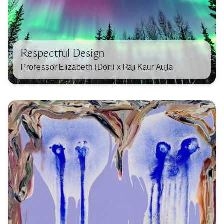
Respectful Design
Professor Elizabeth (Dori) x Raji Kaur Aujla