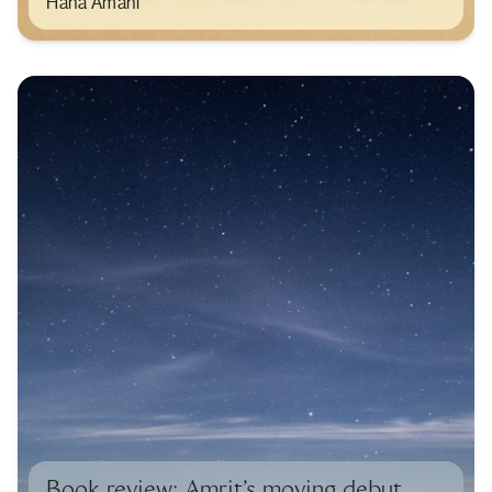
Hana Amani
Book review: Amrit’s moving debut