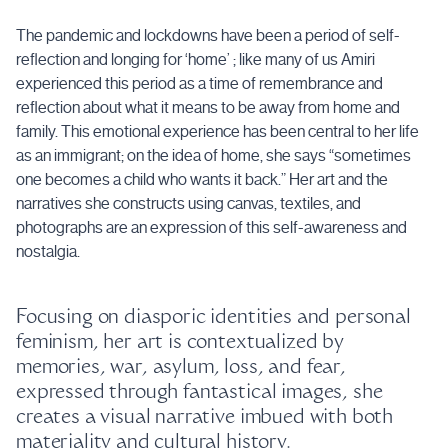
The pandemic and lockdowns have been a period of self-
reflection and longing for ‘home’ ; like many of us Amiri
experienced this period as a time of remembrance and
reflection about what it means to be away from home and
family. This emotional experience has been central to her life
as an immigrant; on the idea of home, she says “sometimes
one becomes a child who wants it back.” Her art and the
narratives she constructs using canvas, textiles, and
photographs are an expression of this self-awareness and
nostalgia.
Focusing on diasporic identities and personal
feminism, her art is contextualized by
memories, war, asylum, loss, and fear,
expressed through fantastical images, she
creates a visual narrative imbued with both
materiality and cultural history.