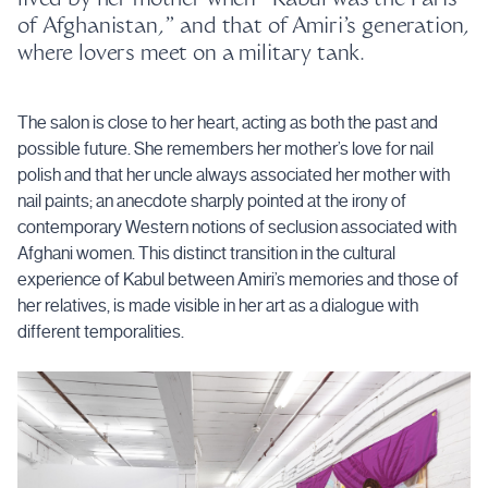
of Afghanistan,” and that of Amiri’s generation,
where lovers meet on a military tank.
The salon is close to her heart, acting as both the past and
possible future. She remembers her mother’s love for nail
polish and that her uncle always associated her mother with
nail paints; an anecdote sharply pointed at the irony of
contemporary Western notions of seclusion associated with
Afghani women. This distinct transition in the cultural
experience of Kabul between Amiri’s memories and those of
her relatives, is made visible in her art as a dialogue with
different temporalities.