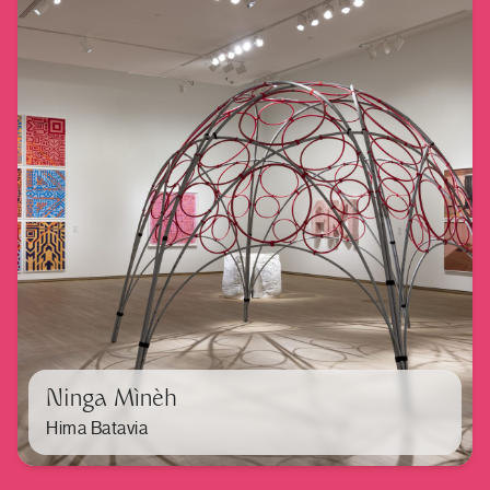
Ninga Mìnèh
Hima Batavia