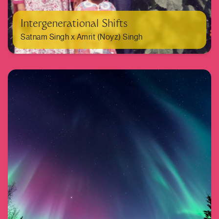
Intergenerational Shifts
Satnam Singh x Amrit (Noyz) Singh