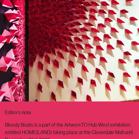
Editor’s note
Bloody Boats is a part of the ArtworxTO Hub West exhibition
entitled HOME(LAND) taking place at the Cloverdale Mall until