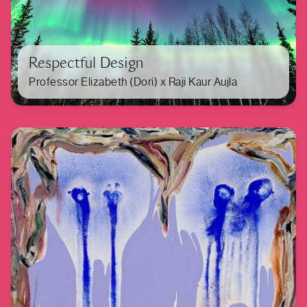
Respectful Design
Professor Elizabeth (Dori) x Raji Kaur Aujla