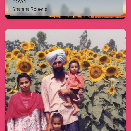
novel
Shantha Roberts