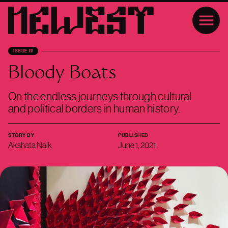
ISSUE III
Bloody Boats
On the endless journeys through cultural
and political borders in human history.
STORY BY
PUBLISHED
Akshata Naik
June 1, 2021