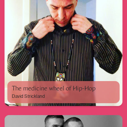
The medicine wheel of Hip-Hop
David Strickland