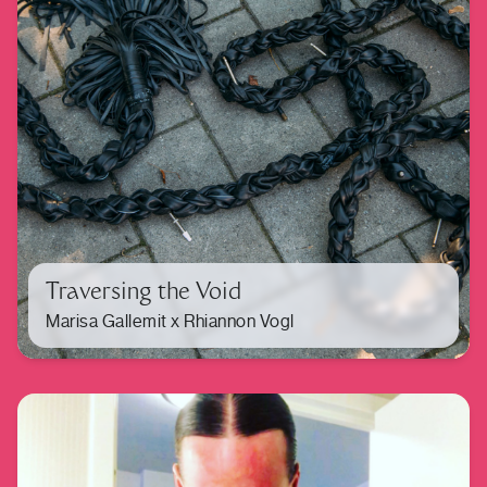
Traversing the Void
Marisa Gallemit x Rhiannon Vogl