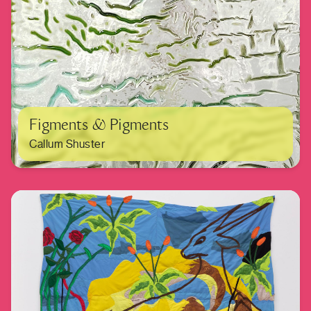
Figments & Pigments
Callum Shuster