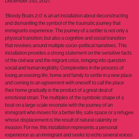
December 31st, 2021.
‘Bloody Boats 2.0’ is an art installation about deconstructing
and dismantling the symbol of the traumatic journey that
immigrants experience. The journey of a settler is not only a
physical transition, but also a cognitive and social transition
that revolves around multiple socio-political narratives. This
installation provides a strong statement on the sensitive facts
of the civil war and the migrant crisis, bringing into question
social and human legibility. Complexities in the process of
losing an existing life, home and family to settle in a new place
and coming to an agreement with oneself to call the place
their home gradually is the product of a great deal of
emotional strain. The multiples of the symbolic shape of a
boat on a large scale resonate with the journey of an
immigrant who moves for a better life, safe space or a refugee
whose displacement is the result of natural calamity or
invasion. For me, this installation represents a personal
experience as an immigrant and seeks to echo several voices