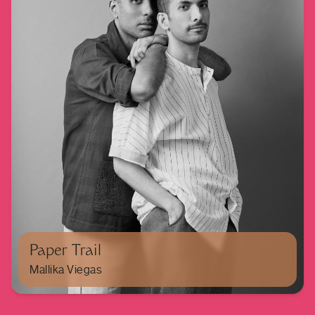
Paper Trail
Mallika Viegas