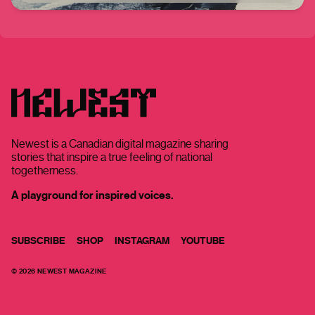
Newest is a Canadian digital magazine sharing
stories that inspire a true feeling of national
togetherness.
A playground for inspired voices.
SUBSCRIBE
SHOP
INSTAGRAM
YOUTUBE
©
2026
NEWEST MAGAZINE