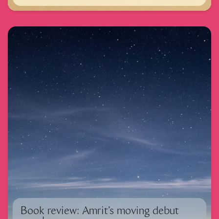
Book review: Amrit’s moving debut