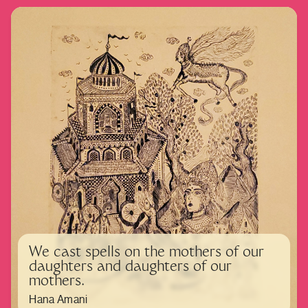
We cast spells on the mothers of our
daughters and daughters of our
mothers.
Hana Amani