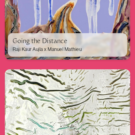
Going the Distance
Raji Kaur Aujla x Manuel Mathieu