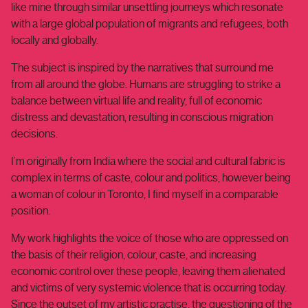
like mine through similar unsettling journeys which resonate
with a large global population of migrants and refugees, both
locally and globally.
The subject is inspired by the narratives that surround me
from all around the globe. Humans are struggling to strike a
balance between virtual life and reality, full of economic
distress and devastation, resulting in conscious migration
decisions.
I’m originally from India where the social and cultural fabric is
complex in terms of caste, colour and politics, however being
a woman of colour in Toronto, I find myself in a comparable
position.
My work highlights the voice of those who are oppressed on
the basis of their religion, colour, caste, and increasing
economic control over these people, leaving them alienated
and victims of very systemic violence that is occurring today.
Since the outset of my artistic practise, the questioning of the