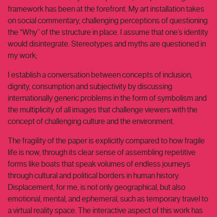
framework has been at the forefront. My art installation takes
on social commentary, challenging perceptions of questioning
the “Why” of the structure in place. I assume that one’s identity
would disintegrate. Stereotypes and myths are questioned in
my work;
I establish a conversation between concepts of inclusion,
dignity, consumption and subjectivity by discussing
internationally generic problems in the form of symbolism and
the multiplicity of all images that challenge viewers with the
concept of challenging culture and the environment.
The fragility of the paper is explicitly compared to how fragile
life is now, through its clear sense of assembling repetitive
forms like boats that speak volumes of endless journeys
through cultural and political borders in human history.
Displacement, for me, is not only geographical, but also
emotional, mental, and ephemeral, such as temporary travel to
a virtual reality space. The interactive aspect of this work has