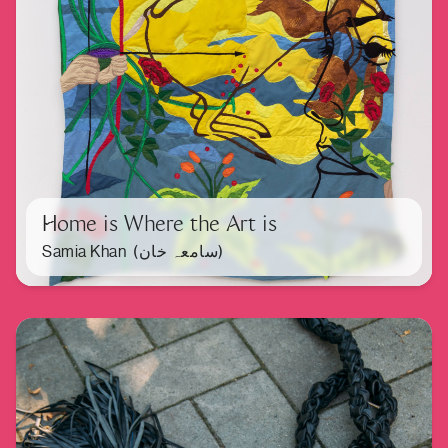
Home is Where the Art is
Samia Khan (سامعہ خان)