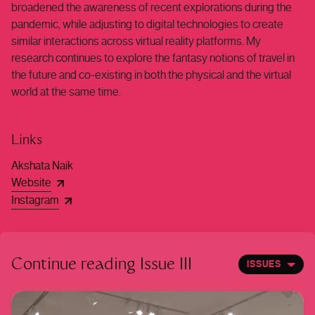
broadened the awareness of recent explorations during the
pandemic, while adjusting to digital technologies to create
similar interactions across virtual reality platforms. My
research continues to explore the fantasy notions of travel in
the future and co-existing in both the physical and the virtual
world at the same time.
Links
Akshata Naik
Website
Instagram
Continue reading
Issue III
ISSUES