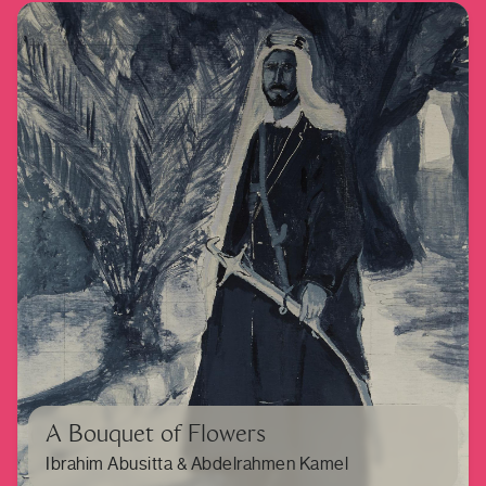
A Bouquet of Flowers
Ibrahim Abusitta & Abdelrahmen Kamel