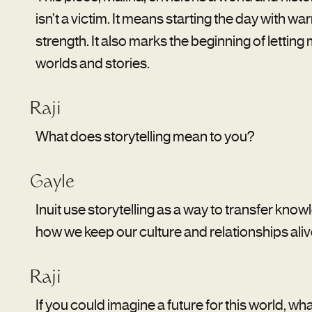
isn’t a victim. It means starting the day with wa
strength. It also marks the beginning of lettin
worlds and stories.
Raji
What does storytelling mean to you?
Gayle
Inuit use storytelling as a way to transfer knowl
how we keep our culture and relationships aliv
Raji
If you could imagine a future for this world, wha