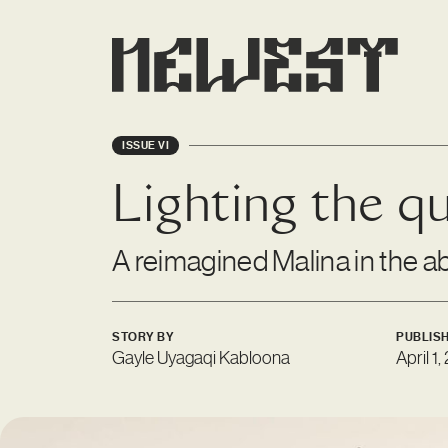
ISSUE VI
Lighting the qul
A reimagined Malina in the a
STORY BY
PUBLIS
Gayle Uyagaqi Kabloona
April 1