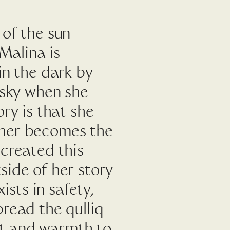
 of the sun
 Malina is
in the dark by
 sky when she
ry is that she
ther becomes the
 created this
side of her story
ists in safety,
read the qulliq
ght and warmth to