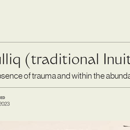
liq (traditional Inui
bsence of trauma and within the abunda
HED
, 2023