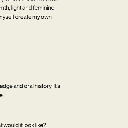
rmth, light and feminine
g myself create my own
edge and oral history. It’s
e.
t would it look like?