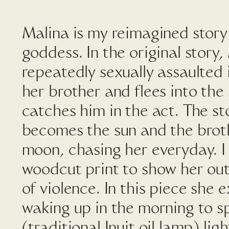
Malina is my reimagined story
goddess. In the original story,
repeatedly sexually assaulted 
her brother and flees into the
catches him in the act. The sto
becomes the sun and the bro
moon, chasing her everyday. I
woodcut print to show her out
of violence. In this piece she ex
waking up in the morning to sp
(traditional Inuit oil lamp) li