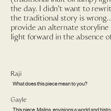
the day. I didn’t want to rewri
the traditional story is wrong
provide an alternate storyline
light forward in the absence o
Raji
What does this piece mean to you?
Gayle
This piece, Malina, envisions a world and his