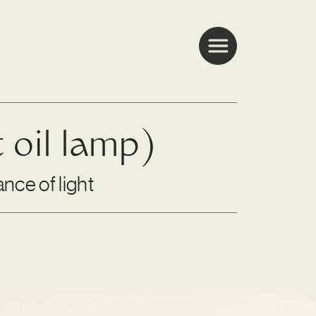
t oil lamp)
nce of light