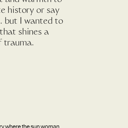
te history or say
… but I wanted to
 that shines a
f trauma.
tory where the sun woman