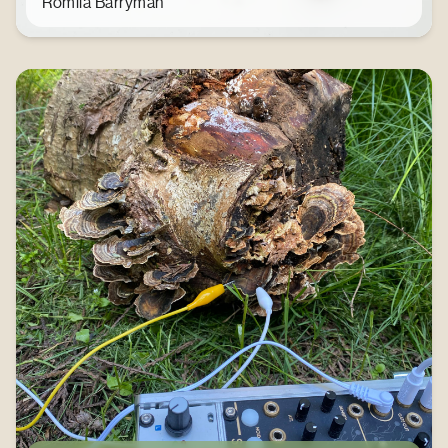
Romila Barryman