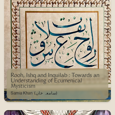
Rooh, Ishq and Inquilab : Towards an
Understanding of Ecumenical
Mysticism
Samia Khan (سامعہ خان)