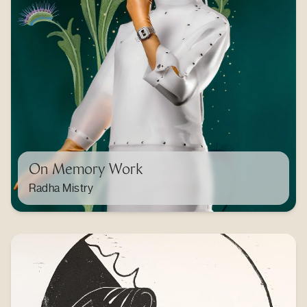
On Memory Work
Radha Mistry