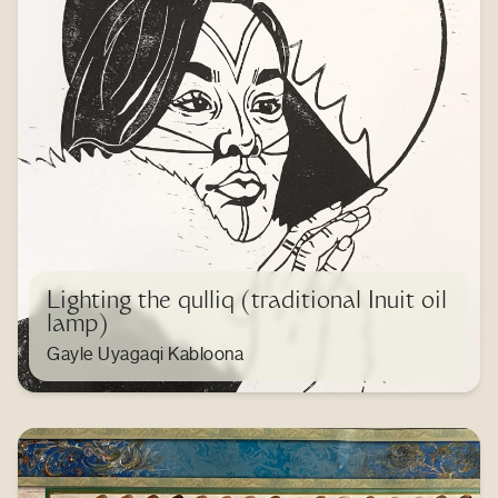
Lighting the qulliq (traditional Inuit oil
lamp)
Gayle Uyagaqi Kabloona