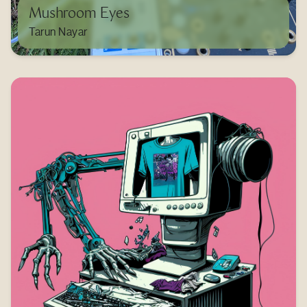
Mushroom Eyes
Tarun Nayar