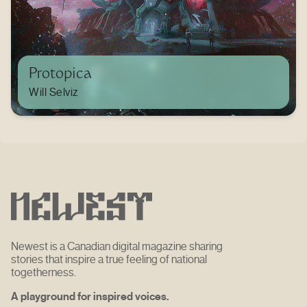
Protopica
Will Selviz
Newest is a Canadian digital magazine sharing
stories that inspire a true feeling of national
togetherness.
A playground for inspired voices.