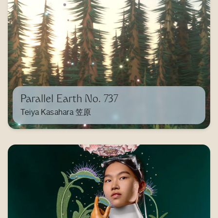
Parallel Earth No. 737
Teiya Kasahara 笠原