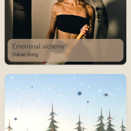
Emotional alchemy
Dahae Song