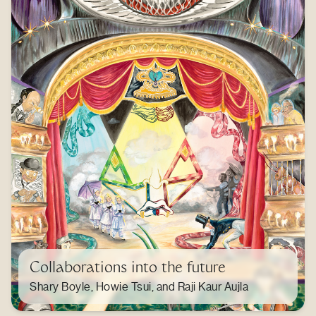
Collaborations into the future
Shary Boyle, Howie Tsui, and Raji Kaur Aujla