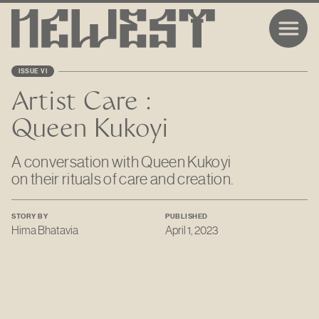
ISSUE VI
Artist Care :
Queen Kukoyi
A conversation with Queen Kukoyi
on their rituals of care and creation.
STORY BY
PUBLISHED
Hima Bhatavia
April 1, 2023