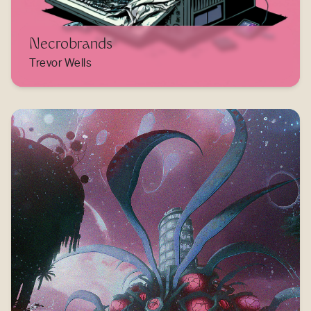
Necrobrands
Trevor Wells