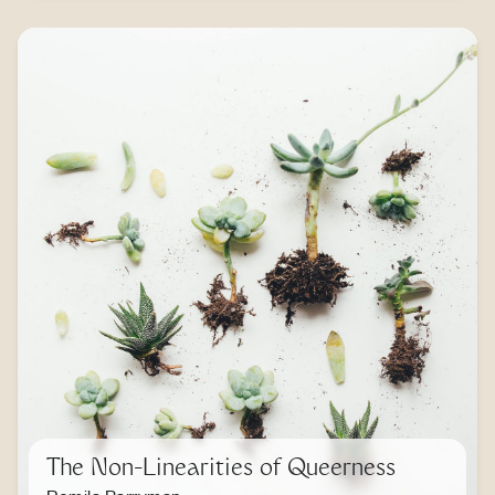
The Non-Linearities of Queerness