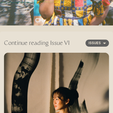
Continue reading
Issue VI
ISSUES