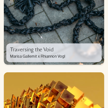
Traversing the Void
Marisa Gallemit x Rhiannon Vogl