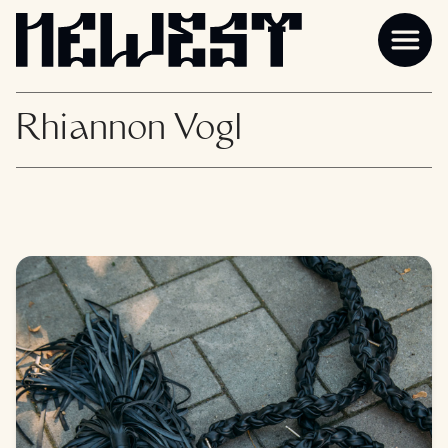
Rhiannon Vogl