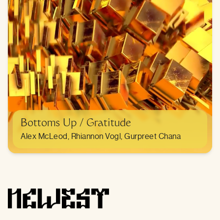
Bottoms Up / Gratitude
Alex McLeod, Rhiannon Vogl, Gurpreet Chana