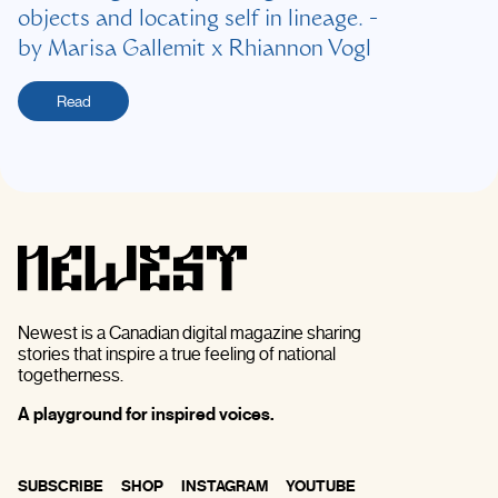
objects and locating self in lineage.
-
by
Marisa Gallemit x Rhiannon Vogl
Read
Newest is a Canadian digital magazine sharing
stories that inspire a true feeling of national
togetherness.
A playground for inspired voices.
SUBSCRIBE
SHOP
INSTAGRAM
YOUTUBE