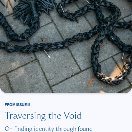
FROM
ISSUE III
Traversing the Void
On finding identity through found