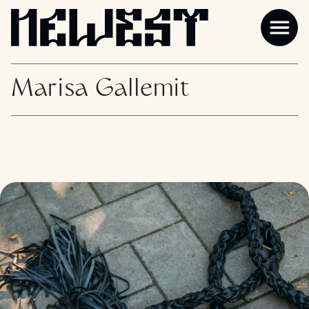
Marisa Gallemit