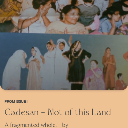
FROM
ISSUE I
Cadesan – Not of this Land
A fragmented whole.
- by