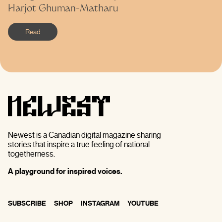
Harjot Ghuman-Matharu
Read
Newest is a Canadian digital magazine sharing
stories that inspire a true feeling of national
togetherness.
A playground for inspired voices.
SUBSCRIBE
SHOP
INSTAGRAM
YOUTUBE