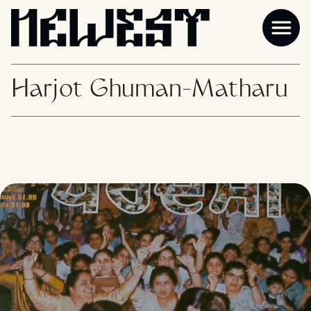
Harjot Ghuman-Matharu