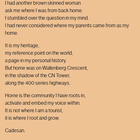
I had another brown skinned woman
ask me where I was from
back home
.
I stumbled over the question in my mind.
I had never considered where my parents came from as my
home.
It is my heritage,
my reference point on the world,
a page in my personal history.
But home was on Wallenberg Crescent,
in the shadow of the CN Tower,
along the 400 series highways.
Home is the community I have roots in,
activate and embed my voice within.
It is not where I am a tourist,
it is where I root and grow.
Cadesan.