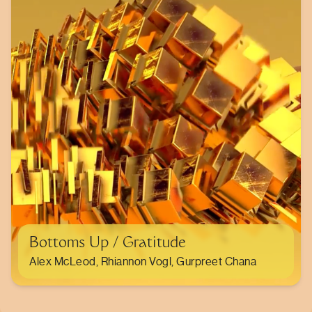
Bottoms Up / Gratitude
Alex McLeod, Rhiannon Vogl, Gurpreet Chana