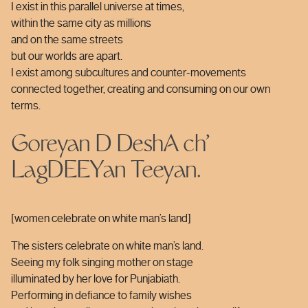
I exist in this parallel universe at times,
within the same city as millions
and on the same streets
but our worlds are apart.
I exist among subcultures and counter-movements
connected together, creating and consuming on our own
terms.
Goreyan D DeshA ch’
LagDEEYan Teeyan.
[women celebrate on white man’s land]
The sisters celebrate on white man’s land.
Seeing my folk singing mother on stage
illuminated by her love for Punjabiath.
Performing in defiance to family wishes