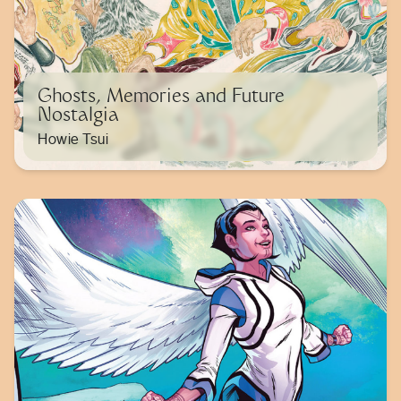
Ghosts, Memories and Future
Nostalgia
Howie Tsui