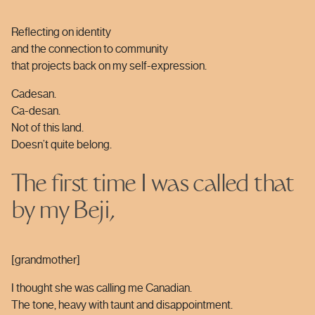
Reflecting on identity
and the connection to community
that projects back on my self-expression.
Cadesan.
Ca-desan.
Not of this land.
Doesn’t quite belong.
The first time I was called that
by my Beji,
[grandmother]
I thought she was calling me Canadian.
The tone, heavy with taunt and disappointment.