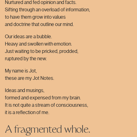
Nurtured and fed opinion and facts.
Sifting through an overload of information,
to have them grow into values
and doctrine that outline our mind.
Our ideas are a bubble.
Heavy and swollen with emotion.
Just waiting to be pricked, prodded,
ruptured by the new.
My name is Jot,
these are my Jot Notes.
Ideas and musings,
formed and expensed from my brain.
It is not quite a stream of consciousness,
it is a reflection of me.
A fragmented whole.