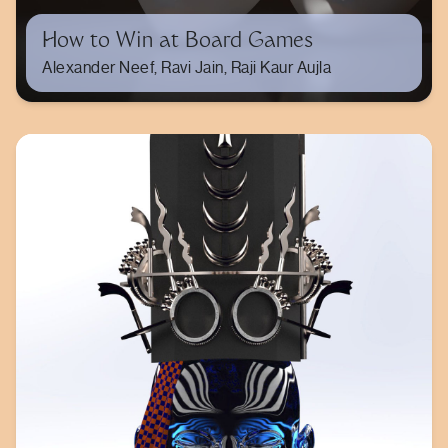
How to Win at Board Games
Alexander Neef, Ravi Jain, Raji Kaur Aujla