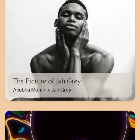
The Picture of Jah Grey
Anubha Momin x Jah Grey