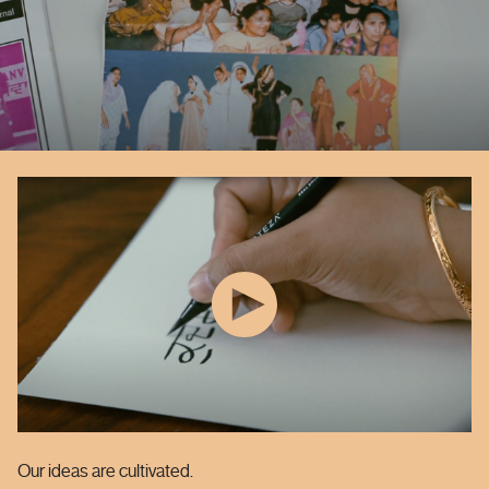
Our ideas are cultivated.