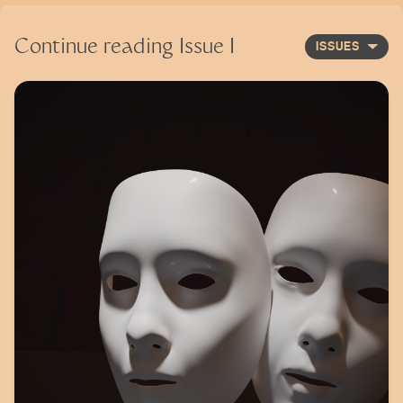
Continue reading
Issue I
ISSUES