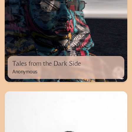
Tales from the Dark Side
Anonymous