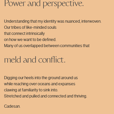
Power and perspective.
Understanding that my identity was nuanced, interwoven.
Our tribes of like-minded souls
that connect intrinsically
on how we want to be defined.
Many of us overlapped between communities that
meld and conflict.
Digging our heels into the ground around us
while reaching over oceans and expanses
clawing at familiarity to sink into.
Stretched and pulled and connected and thriving.
Cadesan.