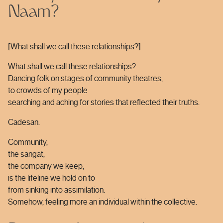
Naam?
[What shall we call these relationships?]
What shall we call these relationships?
Dancing folk on stages of community theatres,
to crowds of my people
searching and aching for stories that reflected their truths.
Cadesan.
Community,
the sangat,
the company we keep,
is the lifeline we hold on to
from sinking into assimilation.
Somehow, feeling more an individual within the collective.