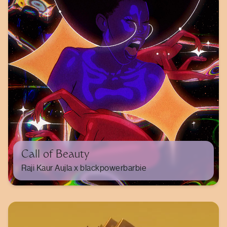
Call of Beauty
Raji Kaur Aujla x blackpowerbarbie