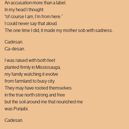
An accusation more than a label.
In my head I thought
“of course I am, I’m from here.”
I could never say that aloud.
The one time I did, it made my mother sob with sadness.
Cadesan.
Ca-desan.
I was raised with both feet
planted firmly in Mississauga,
my family watching it evolve
from farmland to busy city.
They may have rooted themselves
in the true north strong and free
but the soil around me that nourished me
was Punjabi.
Cadesan.