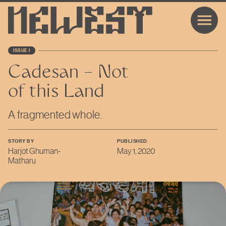
ISSUE I
Cadesan – Not
of this Land
A fragmented whole.
STORY BY
PUBLISHED
Harjot Ghuman-
May 1, 2020
Matharu