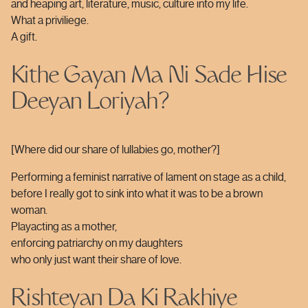
and heaping art, literature, music, culture into my life.
What a priviliege.
A gift.
Kithe Gayan Ma Ni Sade Hise
Deeyan Loriyah?
[Where did our share of lullabies go, mother?]
Performing a feminist narrative of lament on stage as a child,
before I really got to sink into what it was to be a brown
woman.
Playacting as a mother,
enforcing patriarchy on my daughters
who only just want their share of love.
Rishteyan Da Ki Rakhiye