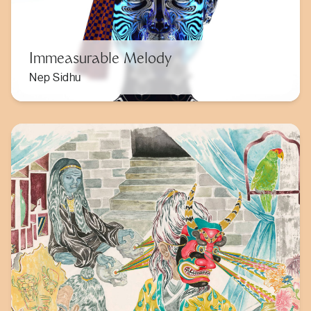
Immeasurable Melody
Nep Sidhu