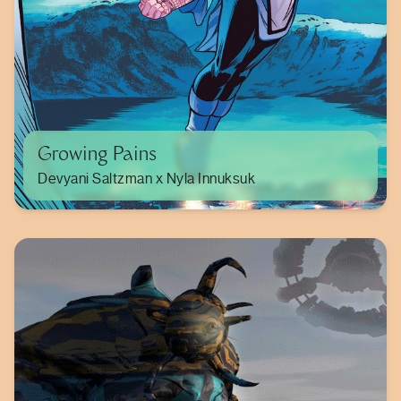
Growing Pains
Devyani Saltzman x Nyla Innuksuk