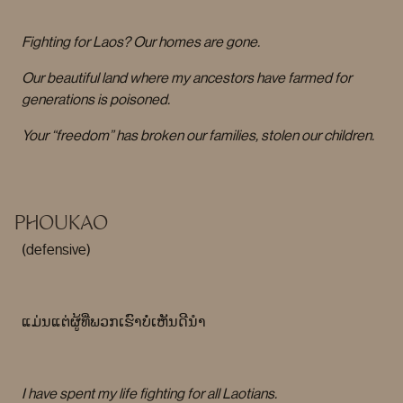
Fighting for Laos? Our homes are gone.
Our beautiful land where my ancestors have farmed for
generations is poisoned.
Your “freedom” has broken our families, stolen our children.
PHOUKAO
(defensive)
ແມ່ນແຕ່ຜູ້ທີ່ພວກເຮົາບໍ່ເຫັນດີນໍາ
I have spent my life fighting for all Laotians.