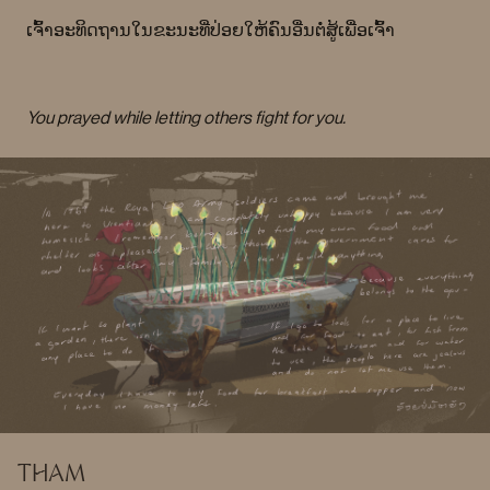
ເຈົ້າອະທິດຖານໃນຂະນະທີ່ປ່ອຍໃຫ້ຄົນອື່ນຕໍ່ສູ້ເພື່ອເຈົ້າ
You prayed while letting others fight for you.
THAM