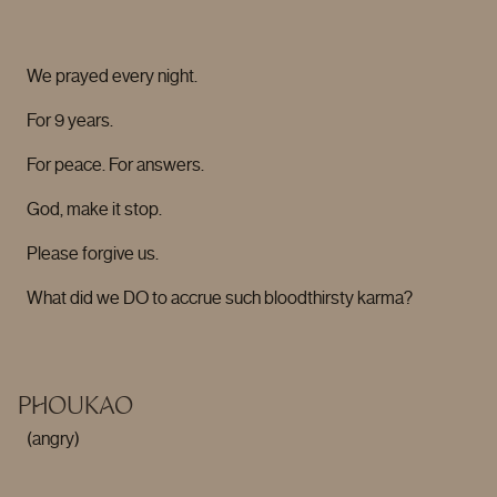
We prayed every night.
For 9 years.
For peace. For answers.
God, make it stop.
Please forgive us.
What did we DO to accrue such bloodthirsty karma?
PHOUKAO
(angry)