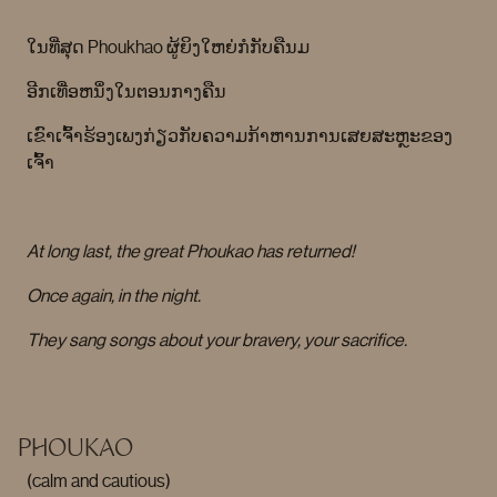
ໃນທີ່ສຸດ Phoukhao ຜູ້ຍິງໃຫຍ່ກໍກັບຄືນມ
ອີກເທື່ອຫນຶ່ງໃນຕອນກາງຄືນ
ເຂົາເຈົ້າຮ້ອງເພງກ່ຽວກັບຄວາມກ້າຫານການເສຍສະຫຼະຂອງ
ເຈົ້າ
At long last, the great Phoukao has returned!
Once again, in the night.
They sang songs about your bravery, your sacrifice.
PHOUKAO
(calm and cautious)