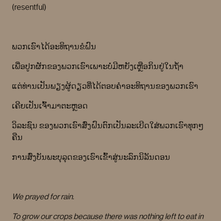
(resentful)
ພວກເຮົາໄດ້ອະທິຖານຂໍຝົນ
ເພື່ອປູກຜັກຂອງພວກເຮົາເພາະບໍ່ມີຫຍັງເຫຼືອກິນຢູ່ໃນຖໍ້າ
ແຕ່ທ່ານເປັນພຽງຜູ້ດຽວທີ່ໄດ້ຕອບຄໍາອະທິຖານຂອງພວກເຮົາ
ເຄີຍເປັນເຈົ້າມາຕະຫຼອດ
ວິລະຊົນ ຂອງພວກເຮົາສົ່ງຝົນຕົກເປັນລະເບີດໃສ່ພວກເຮົາທຸກໆ
ຄືນ
ການສົ່ງບັນພະບຸລຸດຂອງເຮົາເຂົ້າສູ່ນະລົກນິລັນດອນ
We prayed for rain.
To grow our crops because there was nothing left to eat in