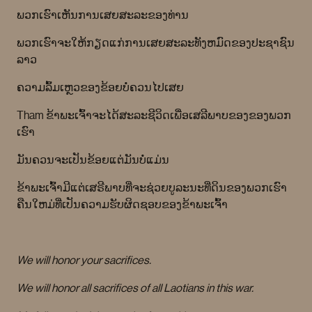
ພວກເຮົາເຫັນການເສຍສະລະຂອງທ່ານ
ພວກເຮົາຈະໃຫ້ກຽດແກ່ການເສຍສະລະທັງຫມົດຂອງປະຊາຊົນ
ລາວ
ຄວາມລົ້ມເຫຼວຂອງຂ້ອຍບໍ່ຄວນໄປເສຍ
Tham ຂ້າພະເຈົ້າຈະໄດ້ສະລະຊີວິດເພື່ອເສລີພາບຂອງຂອງພວກ
ເຮົາ
ມັນຄວນຈະເປັນຂ້ອຍແຕ່ມັນບໍ່ແມ່ນ
ຂ້າພະເຈົ້າມີແຕ່ເສຣີພາບທີ່ຈະຊ່ວຍບູລະນະທີ່ດິນຂອງພວກເຮົາ
ຄືນໃຫມ່ທີ່ເປັນຄວາມຮັບຜິດຊອບຂອງຂ້າພະເຈົ້າ
We will honor your sacrifices.
We will honor all sacrifices of all Laotians in this war.