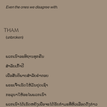
Even the ones we disagree with.
THAM
(unbroken)
ພວກເຮົາອະທິຖານທຸກຄືນ
ສໍາລັບເກົ້າປີ
ເພື່ອສັນຕິພາບສໍາລັບຄໍາຕອບ
ພຣະເຈົ້າເຮັດໃຫ້ມັນຢຸດເຊົາ
ກະລຸນາໃຫ້ອະໄພພວກເຮົາ
ພວກ​ເຮົາ​ໄດ້​ເຮັດ​ຫຍັງ​ເພື່ອ​ຈະ​ໄດ້​ຮັບ​ກຳ​ມະ​ທີ່​ຫິວ​ເລືອດ​ດັ່ງ​ກ່າວ