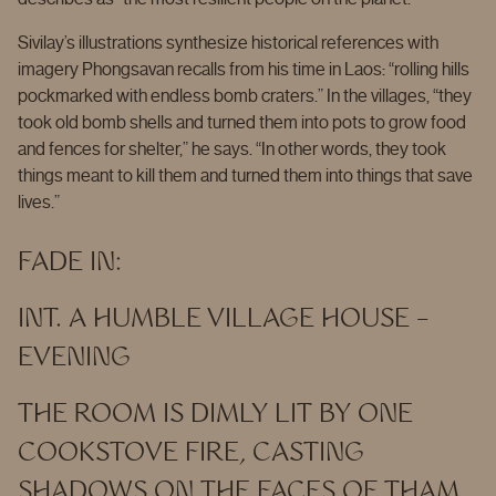
Sivilay’s illustrations synthesize historical references with
imagery Phongsavan recalls from his time in Laos: “rolling hills
pockmarked with endless bomb craters.” In the villages, “they
took old bomb shells and turned them into pots to grow food
and fences for shelter,” he says. “In other words, they took
things meant to kill them and turned them into things that save
lives.”
FADE IN:
INT. A HUMBLE VILLAGE HOUSE –
EVENING
THE ROOM IS DIMLY LIT BY ONE
COOKSTOVE FIRE, CASTING
SHADOWS ON THE FACES OF THAM,