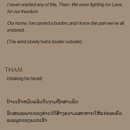
I never wanted any of this, Tham. We were fighting for Laos,
for our freedom.
Our home. I’ve carried a burden, and I know the pain we’ve all
endured.
(The wind slowly hums louder outside)
THAM
(shaking his head)
ບ້ານເຮົາຫມົດແລ້ວດິນງາມຖືກສານພິດ
ອິດສະລະພາບຂອງທ່ານໄດ້ສ້າງຄວາມເສຍຫາຍໃຫ້ແກ່ຄອບຄົວ
ແລະລູກຂອງພວກເຮົາ