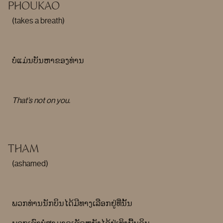
PHOUKAO
(takes a breath)
ບໍ່ແມ່ນບັນຫາຂອງທ່ານ
That’s not on you.
THAM
(ashamed)
ພວກທ່ານນັກບິນໄດ້ມີທາງເລືອກຢູ່ທີ່ນັ້ນ