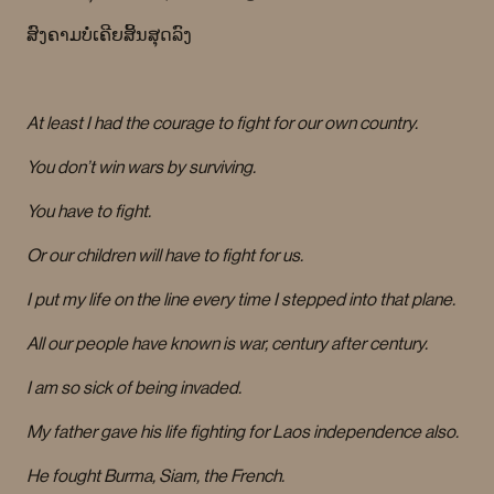
ສົງຄາມບໍ່ເຄີຍສິ້ນສຸດລົງ
At least I had the courage to fight for our own country.
You don’t win wars by surviving.
You have to fight.
Or our children will have to fight for us.
I put my life on the line every time I stepped into that plane.
All our people have known is war, century after century.
I am so sick of being invaded.
My father gave his life fighting for Laos independence also.
He fought Burma, Siam, the French.