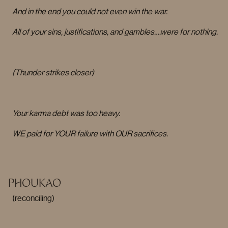
And in the end you could not even win the war.
All of your sins, justifications, and gambles….were for nothing.
(Thunder strikes closer)
Your karma debt was too heavy.
WE paid for YOUR failure with OUR sacrifices.
PHOUKAO
(reconciling)