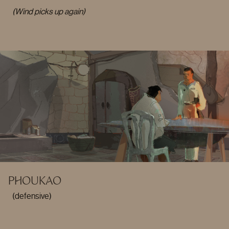
(Wind picks up again)
PHOUKAO
(defensive)