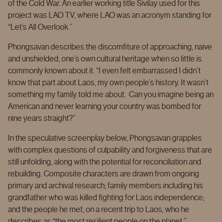
of the Cold War. An earlier working title Sivilay used for this
project was LAO TV, where LAO was an acronym standing for
“Let’s All Overlook.”
Phongsavan describes the discomfiture of approaching, naive
and unshielded, one’s own cultural heritage when so little is
commonly known about it. “I even felt embarrassed I didn’t
know that part about Laos, my own people’s history. It wasn’t
something my family told me about. Can you imagine being an
American and never learning your country was bombed for
nine years straight?”
In the speculative screenplay below, Phongsavan grapples
with complex questions of culpability and forgiveness that are
still unfolding, along with the potential for reconciliation and
rebuilding. Composite characters are drawn from ongoing
primary and archival research; family members including his
grandfather who was killed fighting for Laos independence;
and the people he met, on a recent trip to Laos, who he
describes as “the most resilient people on the planet.”