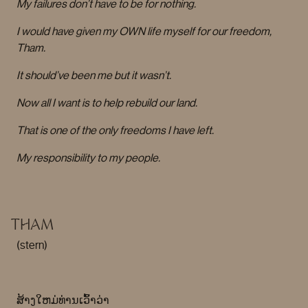
My failures don’t have to be for nothing.
I would have given my OWN life myself for our freedom,
Tham.
It should’ve been me but it wasn’t.
Now all I want is to help rebuild our land.
That is one of the only freedoms I have left.
My responsibility to my people.
THAM
(stern)
ສ້າງໃຫມ່ທ່ານເວົ້າວ່າ