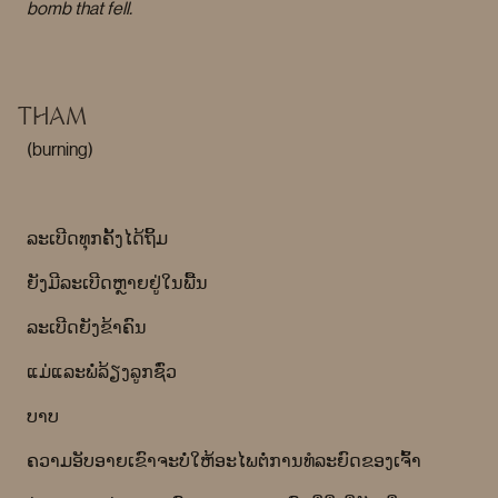
bomb that fell.
THAM
(burning)
ລະເບີດທຸກຄັ້ງໄດ້ຖິ້ມ
ຍັງມີລະເບີດຫຼາຍຢູ່ໃນພື້ນ
ລະເບີດຍັງຂ້າຄົນ
ແມ່ແລະພໍ່ລ້ຽງລູກຊົ່ວ
ບາບ
ຄວາມອັບອາຍເຂົາຈະບໍ່ໃຫ້ອະໄພຕໍ່ການທໍລະຍົດຂອງເຈົ້າ