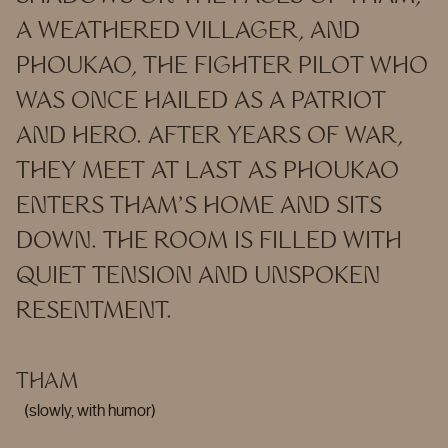
A WEATHERED VILLAGER, AND
PHOUKAO, THE FIGHTER PILOT WHO
WAS ONCE HAILED AS A PATRIOT
AND HERO. AFTER YEARS OF WAR,
THEY MEET AT LAST AS PHOUKAO
ENTERS THAM’S HOME AND SITS
DOWN. THE ROOM IS FILLED WITH
QUIET TENSION AND UNSPOKEN
RESENTMENT.
THAM
(slowly, with humor)