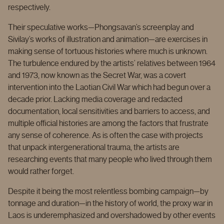
respectively.
Their speculative works—Phongsavan’s screenplay and
Sivilay’s works of illustration and animation—are exercises in
making sense of tortuous histories where much is unknown.
The turbulence endured by the artists’ relatives between 1964
and 1973, now known as the Secret War, was a covert
intervention into the Laotian Civil War which had begun over a
decade prior. Lacking media coverage and redacted
documentation, local sensitivities and barriers to access, and
multiple official histories are among the factors that frustrate
any sense of coherence. As is often the case with projects
that unpack intergenerational trauma, the artists are
researching events that many people who lived through them
would rather forget.
Despite it being the most relentless bombing campaign—by
tonnage and duration—in the history of world, the proxy war in
Laos is underemphasized and overshadowed by other events