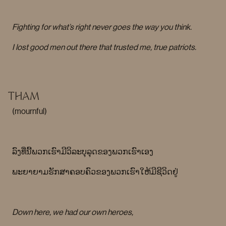
Fighting for what’s right never goes the way you think.
I lost good men out there that trusted me, true patriots.
THAM
(mournful)
ລົງທີ່ນີ້ພວກເຮົາມີວິລະບຸລຸດຂອງພວກເຮົາເອງ
ພະຍາຍາມຮັກສາຄອບຄົວຂອງພວກເຮົາໃຫ້ມີຊີວິດຢູ່
Down here, we had our own heroes,