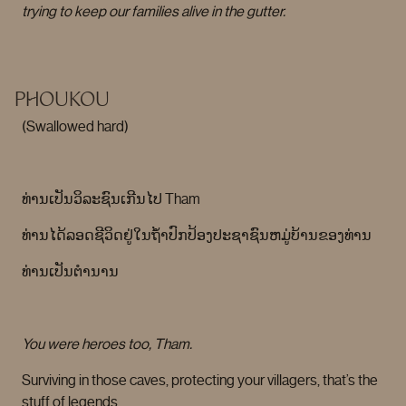
trying to keep our families alive in the gutter.
PHOUKOU
(Swallowed hard)
ທ່ານເປັນວິລະຊົນເກີນໄປ Tham
ທ່ານໄດ້ລອດຊີວິດຢູ່ໃນຖໍ້າປົກປ້ອງປະຊາຊົນຫມູ່ບ້ານຂອງທ່ານ
ທ່ານເປັນຕໍານານ
You were heroes too, Tham.
Surviving in those caves, protecting your villagers, that’s the
stuff of legends.