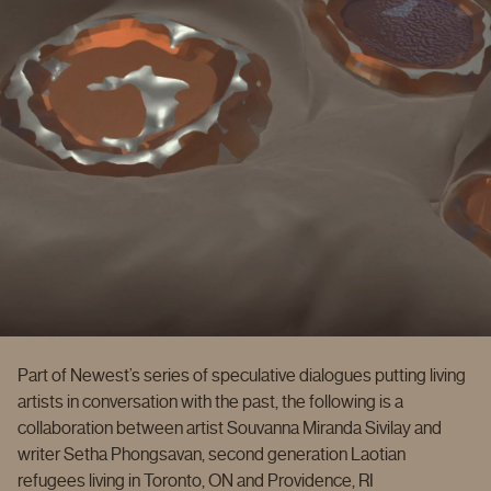
Part of Newest’s series of speculative dialogues putting living
artists in conversation with the past, the following is a
collaboration between artist Souvanna Miranda Sivilay and
writer Setha Phongsavan, second generation Laotian
refugees living in Toronto, ON and Providence, RI