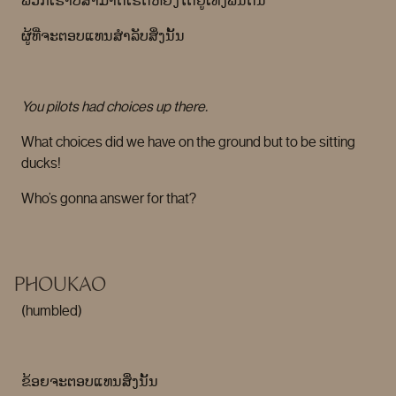
ພວກເຮົາບໍ່ສາມາດເຮັດຫຍັງໄດ້ຢູ່ເທິງພື້ນດິນ
ຜູ້ທີ່ຈະຕອບແທນສໍາລັບສິ່ງນັ້ນ
You pilots had choices up there.
What choices did we have on the ground but to be sitting
ducks!
Who’s gonna answer for that?
PHOUKAO
(humbled)
ຂ້ອຍຈະຕອບແທນສິ່ງນັ້ນ