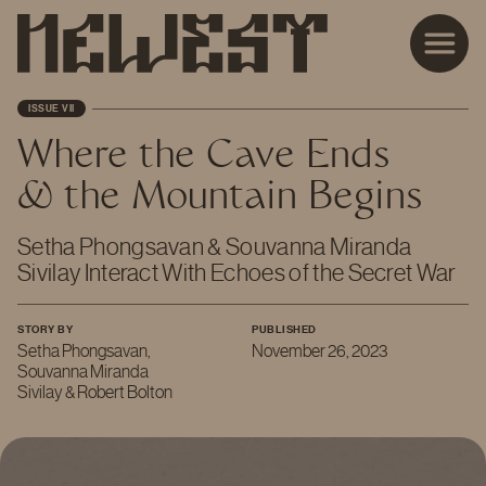
ISSUE VII
Where the Cave Ends
& the Mountain Begins
Setha Phongsavan & Souvanna Miranda
Sivilay Interact With Echoes of the Secret War
STORY BY
PUBLISHED
Setha Phongsavan,
November 26, 2023
Souvanna Miranda
Sivilay & Robert Bolton