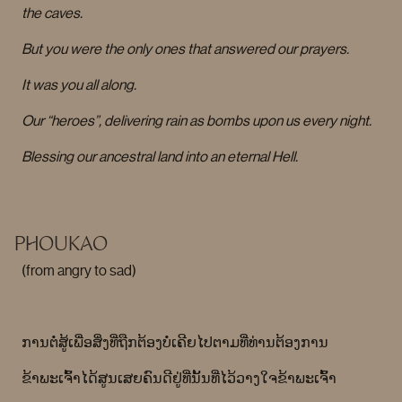
the caves.
But you were the only ones that answered our prayers.
It was you all along.
Our “heroes”, delivering rain as bombs upon us every night.
Blessing our ancestral land into an eternal Hell.
PHOUKAO
(from angry to sad)
ການຕໍ່ສູ້ເພື່ອສິ່ງທີ່ຖືກຕ້ອງບໍ່ເຄີຍໄປຕາມທີ່ທ່ານຕ້ອງການ
ຂ້າພະເຈົ້າໄດ້ສູນເສຍຄົນດີຢູ່ທີ່ນັ້ນທີ່ໄວ້ວາງໃຈຂ້າພະເຈົ້າ