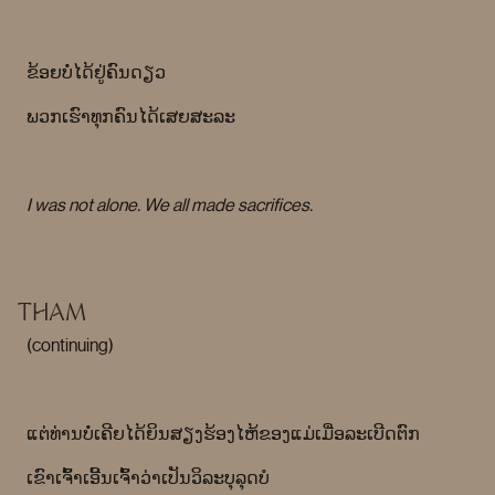
ຂ້ອຍບໍ່ໄດ້ຢູ່ຄົນດຽວ
ພວກເຮົາທຸກຄົນໄດ້ເສຍສະລະ
I was not alone. We all made sacrifices.
THAM
(continuing)
ແຕ່ທ່ານບໍ່ເຄີຍໄດ້ຍິນສຽງຮ້ອງໄຫ້ຂອງແມ່ເມື່ອລະເບີດຕົກ
ເຂົາເຈົ້າເອີ້ນເຈົ້າວ່າເປັນວິລະບຸລຸດບໍ