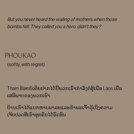
But you never heard the wailing of mothers when those
bombs fell. They called you a hero, didn’t they?
PHOUKAO
(softly, with regret)
Tham ຂ້ອຍບໍ່ເຄີຍຢາກໄດ້ນີ້ພວກເຮົາກໍາລັງຕໍ່ສູ້ເພື່ອ Laos ເພື່ອ
ເສລີພາບຂອງພວກເຮົາ
ບ້ານເຮົາໄດ້ແບກຫາບພາລະແລະຂ້າພະເຈົ້າຮູ້ເຖິງຄວາມ
ເຈັບປວດທີ່ເຮົາທຸກຄົນໄດ້ອົດທົນ