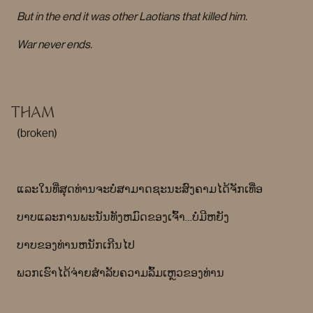
But in the end it was other Laotians that killed him.
War never ends.
THAM
(broken)
ແລະໃນທີ່ສຸດທ່ານຈະບໍ່ສາມາດຊະນະສົງຄາມໄດ້ຈັກເທື່ອ
ບາບແລະການພະນັນທັງຫມົດຂອງເຈົ້າ…ບໍ່ມີຫຍັງ
ບາບຂອງທ່ານຫນັກເກີນໄປ
ພວກເຮົາໄດ້ຈ່າຍສໍາລັບຄວາມລົ້ມເຫຼວຂອງທ່ານ