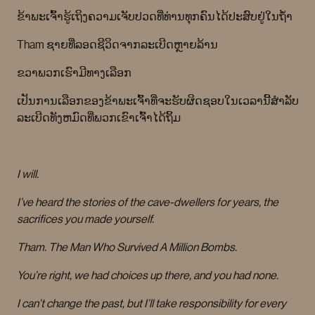
ຂ້າພະເຈົ້າຮູ້ເຖິງຄວາມເຈັບປວດທີ່ທ່ານທຸກຄົນໄດ້ປະສົບຢູ່ໃນຖໍ້າ
Tham ຊາຍທີ່ລອດຊີວິດຈາກລະເບີດຫຼາຍລ້ານ
ຂວາພວກເຮົາມີທາງເລືອກ
ເປັນການເລືອກຂອງຂ້າພະເຈົ້າທີ່ຈະຮັບຜິດຊອບໃນເວລານີ້ສໍາລັບ
ລະເບີດທັງຫມົດທີ່ພວກເຂົາເຈົ້າໄດ້ຖິ້ມ
I will.
I’ve heard the stories of the cave-dwellers for years, the
sacrifices you made yourself.
Tham. The Man Who Survived A Million Bombs.
You’re right, we had choices up there, and you had none.
I can’t change the past, but I’ll take responsibility for every