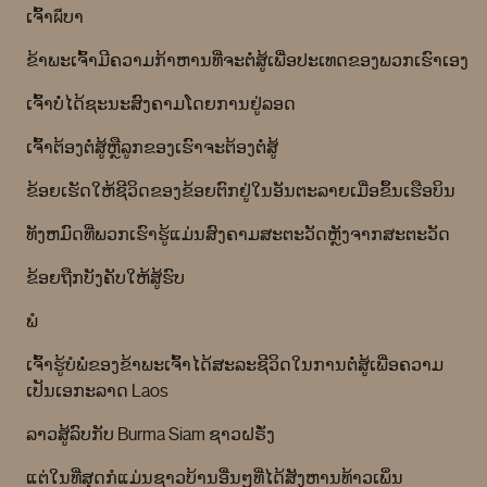
ເຈົ້າผีບາ
ຂ້າພະເຈົ້າມີຄວາມກ້າຫານທີ່ຈະຕໍ່ສູ້ເພື່ອປະເທດຂອງພວກເຮົາເອງ
ເຈົ້າບໍ່ໄດ້ຊະນະສົງຄາມໂດຍການຢູ່ລອດ
ເຈົ້າຕ້ອງຕໍ່ສູ້ຫຼືລູກຂອງເຮົາຈະຕ້ອງຕໍ່ສູ້
ຂ້ອຍເຮັດໃຫ້ຊີວິດຂອງຂ້ອຍຕົກຢູ່ໃນອັນຕະລາຍເມື່ອຂຶ້ນເຮືອບິນ
ທັງຫມົດທີ່ພວກເຮົາຮູ້ແມ່ນສົງຄາມສະຕະວັດຫຼັງຈາກສະຕະວັດ
ຂ້ອຍຖືກບັງຄັບໃຫ້ສູ້ຮົບ
ພໍ
ເຈົ້າຮູ້ບໍພໍ່ຂອງຂ້າພະເຈົ້າໄດ້ສະລະຊີວິດໃນການຕໍ່ສູ້ເພື່ອຄວາມ
ເປັນເອກະລາດ Laos
ລາວສູ້ລົບກັບ Burma Siam ຊາວຝຣັ່ງ
ແຕ່ໃນທີ່ສຸດກໍແມ່ນຊາວບ້ານອື່ນໆທີ່ໄດ້ສັງຫານທ້າວເພິ່ນ