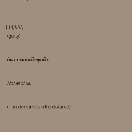
THAM
(guilty)
ບໍ່ແມ່ນພວກເຮົາທຸກຄົນ
Not all of us.
(Thunder strikes in the distance)