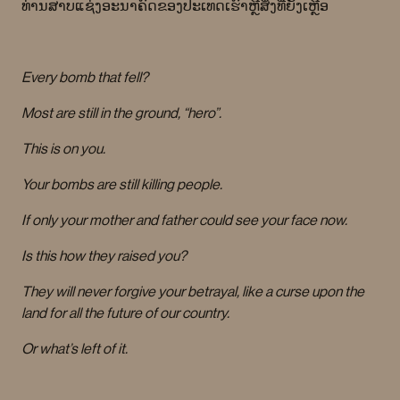
ທ່ານສາບແຊ່ງອະນາຄົດຂອງປະເທດເຮົາຫຼືສິ່ງທີ່ຍັງເຫຼືອ
Every bomb that fell?
Most are still in the ground, “hero”.
This is on you.
Your bombs are still killing people.
If only your mother and father could see your face now.
Is this how they raised you?
They will never forgive your betrayal, like a curse upon the
land for all the future of our country.
Or what’s left of it.