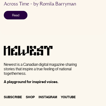
Across Time
- by
Romila Barryman
Read
Newest is a Canadian digital magazine sharing
stories that inspire a true feeling of national
togetherness.
A playground for inspired voices.
SUBSCRIBE
SHOP
INSTAGRAM
YOUTUBE