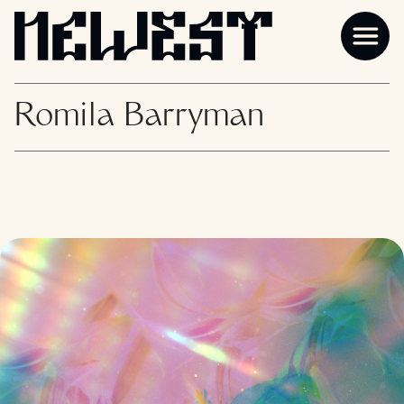
Romila Barryman