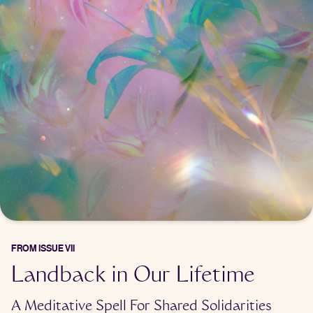
FROM
ISSUE VII
Landback in Our Lifetime
A Meditative Spell For Shared Solidarities