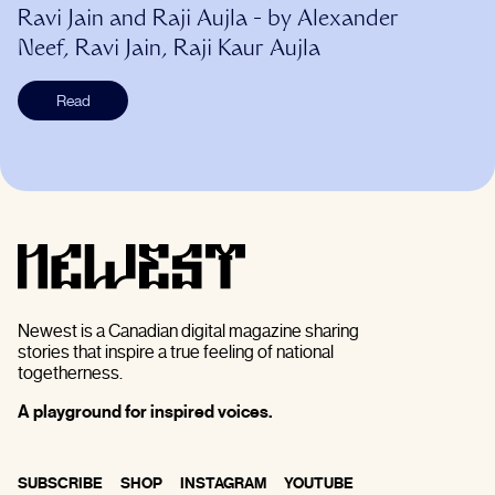
Ravi Jain and Raji Aujla
- by
Alexander
Neef, Ravi Jain, Raji Kaur Aujla
Read
Newest is a Canadian digital magazine sharing
stories that inspire a true feeling of national
togetherness.
A playground for inspired voices.
SUBSCRIBE
SHOP
INSTAGRAM
YOUTUBE