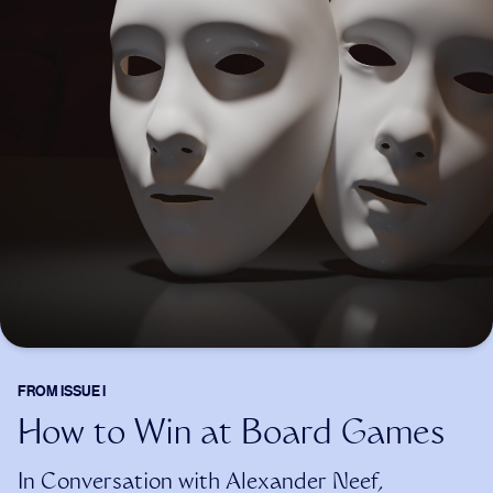
FROM
ISSUE I
How to Win at Board Games
In Conversation with Alexander Neef,