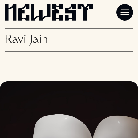
Ravi Jain