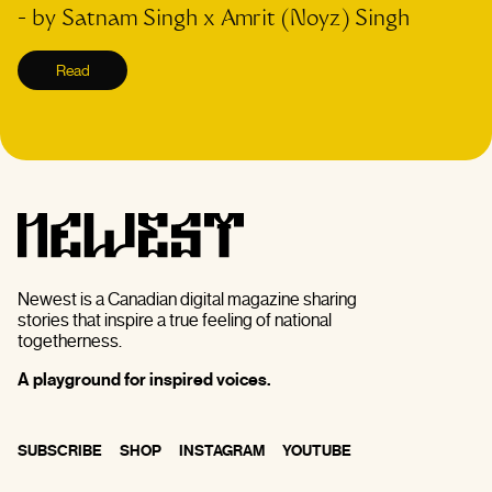
- by
Satnam Singh x Amrit (Noyz) Singh
Read
Newest is a Canadian digital magazine sharing
stories that inspire a true feeling of national
togetherness.
A playground for inspired voices.
SUBSCRIBE
SHOP
INSTAGRAM
YOUTUBE