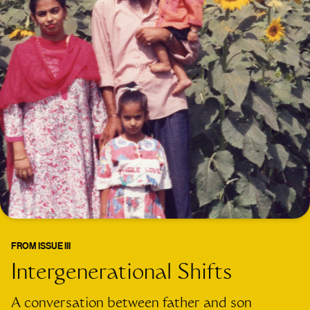
FROM
ISSUE III
Intergenerational Shifts
A conversation between father and son