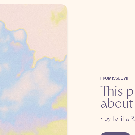
FROM
ISSUE VII
This p
about
- by
Fariha R