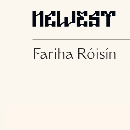
Fariha Róisín