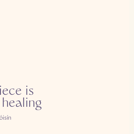
iece is
 healing
óisín