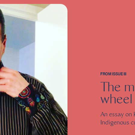
FROM
ISSUE III
The m
wheel
An essay on 
Indigenous c