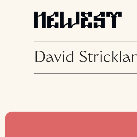
David Strickla