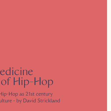
edicine
 of Hip-Hop
Hip-Hop as 21st century
ulture
- by
David Strickland