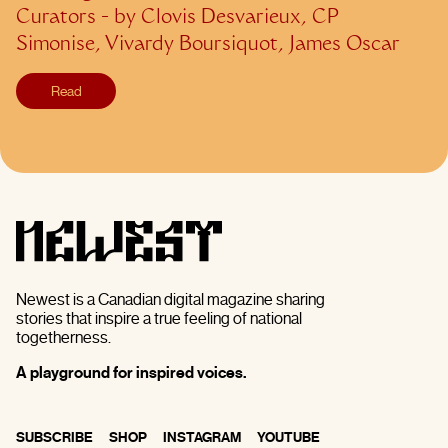
Curators
- by
Clovis Desvarieux, CP
Simonise, Vivardy Boursiquot, James Oscar
Read
Newest is a Canadian digital magazine sharing
stories that inspire a true feeling of national
togetherness.
A playground for inspired voices.
SUBSCRIBE
SHOP
INSTAGRAM
YOUTUBE