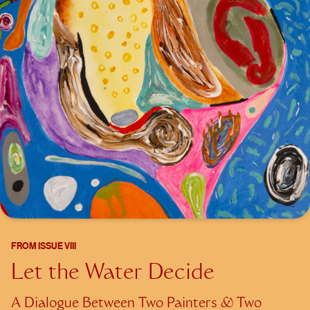
FROM
ISSUE VIII
Let the Water Decide
A Dialogue Between Two Painters & Two