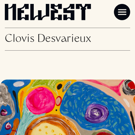
Clovis Desvarieux